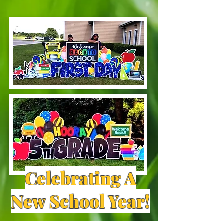
Celebrating A
New School Year!