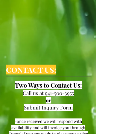
CONTACT US:
Two Ways to Contact Us:
Call us at
941-500-3955
or
Submit Inquiry Form
-once received we will respond with
availability and will invoice you through
Paypal if you are ready to place your order