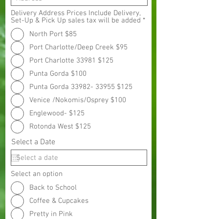
Delivery Address Prices Include Delivery,
Set-Up & Pick Up sales tax will be added
*
North Port $85
Port Charlotte/Deep Creek $95
Port Charlotte 33981 $125
Punta Gorda $100
Punta Gorda 33982- 33955 $125
Venice /Nokomis/Osprey $100
Englewood- $125
Rotonda West $125
Select a Date
Select an option
Back to School
Coffee & Cupcakes
Pretty in Pink