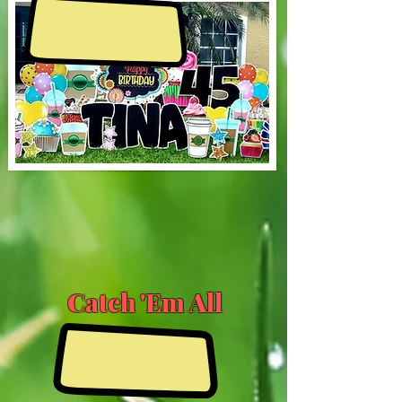
Catch 'Em All