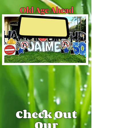
Old Age Ahead
Check Out
Our