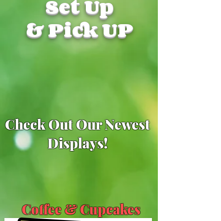
Set Up
& Pick UP
Check Out Our Newest
Displays!
Coffee & Cupcakes