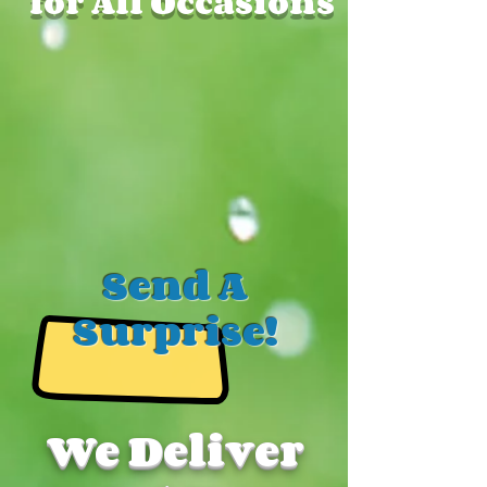
for All Occasions
Send A
Surprise!
We Deliver