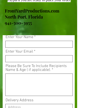
FrontYardProductions.com
North Port, Florida
941-500-3955
Enter Your Name
Enter Your Email
Please Be Sure To Include Recipients
Name & Age ( if applicable).
Delivery Address