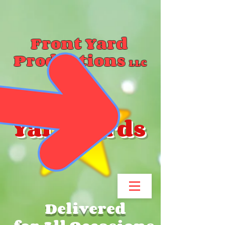
Front Yard
Productions
LLC
Yard Cards
Delivered