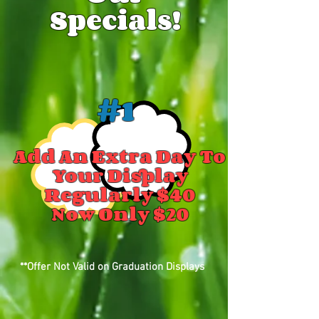
Specials!
#1
Add An Extra Day To
Your Display
Regularly $40
Now Only $20
**Offer Not Valid on Graduation Displays