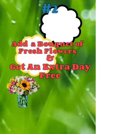
#2
Add a Bouquet of
Fresh Flowers
&
Get An Extra Day
Free